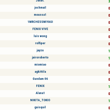
Jasbt.
3
jochmail
0
moussa1
0
1MRCHESSMIYAGI
0
FENIX VIVE
0
luis wong
0
rolfiper
0
jayzu
1
jairoroberto
1
miomiao
0
agkittila
0
Gundam 06
0
FENIX
1
Alana1
0
NIKITA_TOKIO
1
guisquil
0