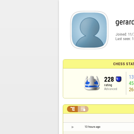
gerar
Joined:
11/
Last seen:
1
CHESS STA
13
228
4
rating
26
Advanced


13 hours ago