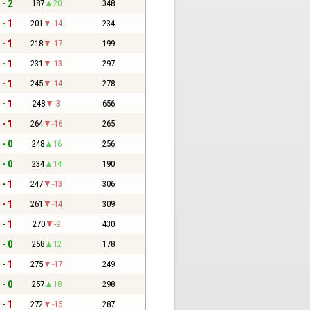
 - 2
187
20
348
 - 1
201
-14
234
 - 1
218
-17
199
 - 1
231
-13
297
 - 1
245
-14
278
 - 1
248
-3
656
 - 1
264
-16
265
 - 0
248
16
256
 - 0
234
14
190
 - 1
247
-13
306
 - 1
261
-14
309
 - 1
270
-9
430
 - 0
258
12
178
 - 1
275
-17
249
 - 0
257
18
298
 - 1
272
-15
287