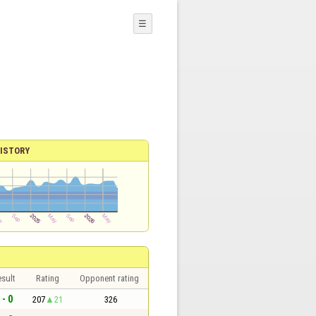
☰
ISTORY
sult
Rating
Opponent rating
 - 0
207
21
326