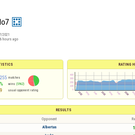
do7
7/2021
6 hours ago
TISTICS
RATING H
255
matches
5%
wins
(5962)
9
usual opponent rating
RESULTS
Opponent
Re
Albertas
1