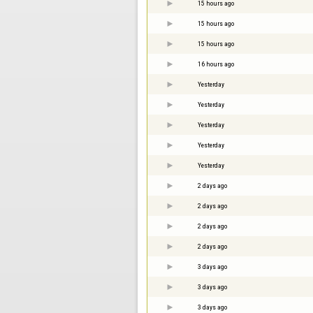
15 hours ago
15 hours ago
15 hours ago
16 hours ago
Yesterday
Yesterday
Yesterday
Yesterday
Yesterday
2 days ago
2 days ago
2 days ago
2 days ago
3 days ago
3 days ago
3 days ago