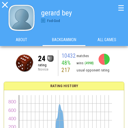

☰
gerard bey
Fod-God
ABOUT
BACKGAMMON
ALL GAMES
10432
matches
24
48%
wins
(4998)
rating
217
Novice
usual opponent rating
RATING HISTORY