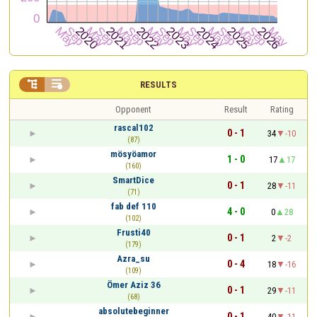


RESULTS
Opponent
Result
Rating
rascal102
0 - 1
34
-10
(87)
mösyöamor
1 - 0
17
17
(160)
SmartDice
0 - 1
28
-11
(71)
fab def 110
4 - 0
0
28
(102)
Frusti40
0 - 1
2
-2
(179)
Azra_su
0 - 4
18
-16
(109)
Ömer Aziz 36
0 - 1
29
-11
(68)
absolutebeginner
0 - 1
40
-11