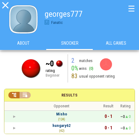

☰
georges777
Fanatic
ABOUT
SNOOKER
ALL GAMES
2
matches
~0
0%
wins
(0)
rating
83
Beginner
usual opponent rating


RESULTS
Opponent
Result
Rating
Misho
0 - 1
~0
0
(124)
hungary62
0 - 1
~0
0
(42)