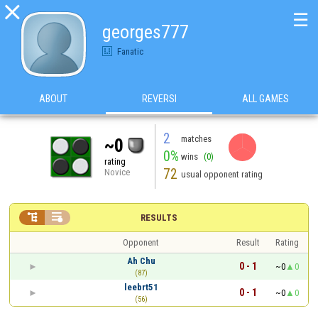

☰
georges777
Fanatic
ABOUT
REVERSI
ALL GAMES
2
matches
~0
0%
wins
(0)
rating
72
Novice
usual opponent rating


RESULTS
Opponent
Result
Rating
Ah Chu
0 - 1
~0
0
(87)
leebrt51
0 - 1
~0
0
(56)