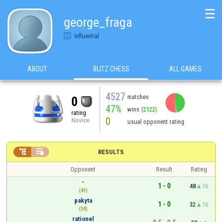
☰
george_fraga
Influential
ABOUT
BLITZ CHESS
ALL GAMES
4527
matches
0
47%
wins
(2122)
rating
0
Novice
usual opponent rating


RESULTS
Opponent
Result
Rating
-
1 - 0
48
16
(49)
pakyta
1 - 0
32
16
(38)
rationel