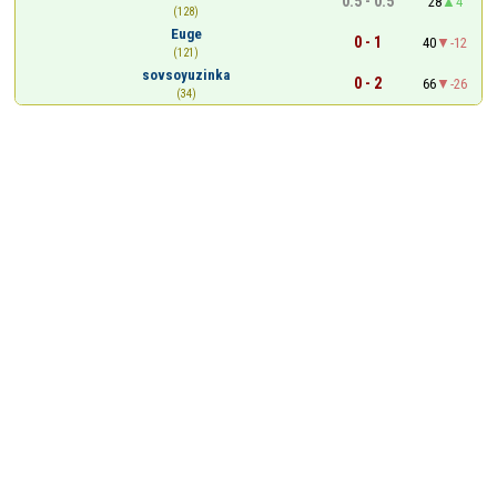
0.5 - 0.5
28
4
(128)
Euge
0 - 1
40
-12
(121)
sovsoyuzinka
0 - 2
66
-26
(34)