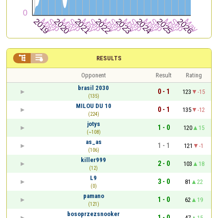


RESULTS
Opponent
Result
Rating
brasil 2030
0 - 1
123
-15
(135)
MILOU DU 10
0 - 1
135
-12
(224)
jotys
1 - 0
120
15
(~108)
as_as
1 - 1
121
-1
(106)
killer999
2 - 0
103
18
(12)
L9
3 - 0
81
22
(0)
pamano
1 - 0
62
19
(121)
bosoprzezsnooker
1 - 0
47
15