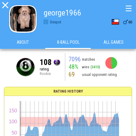

☰
george1966

Despot
60
ABOUT
8-BALL POOL
ALL GAMES
7096
matches
108
48%
wins
(3410)
rating
69
Rookie
usual opponent rating
RATING HISTORY