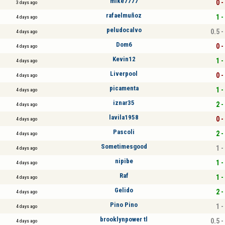
mike7777
0 -
3 days ago
rafaelmuñoz
1 -
4 days ago
peludocalvo
0.5 -
4 days ago
Dom6
0 -
4 days ago
Kevin12
1 -
4 days ago
Liverpool
0 -
4 days ago
picamenta
1 -
4 days ago
iznar35
2 -
4 days ago
lavila1958
0 -
4 days ago
Pascoli
2 -
4 days ago
Sometimesgood
1 -
4 days ago
nipibe
1 -
4 days ago
Raf
1 -
4 days ago
Gelido
2 -
4 days ago
Pino Pino
1 -
4 days ago
brooklynpower tl
0.5 -
4 days ago