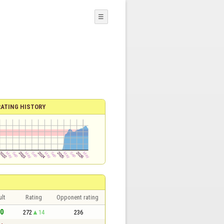
☰
RATING HISTORY
lt
Rating
Opponent rating
 0
272
14
236