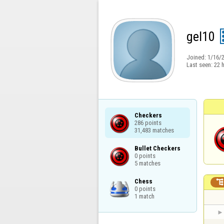
gel10
Joined:
1/16/
Last seen:
22 
Checkers

286 points

31,483 matches
Bullet Checkers

0 points

5 matches
Chess

0 points

1 match