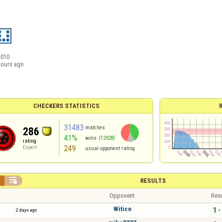
2010
hours ago
CHECKERS STATISTICS
31483
matches
286
41%
wins
(12928)
rating
249
Expert
usual opponent rating


RESULTS
Opponent
Resu
Witico
1 -
2 days ago