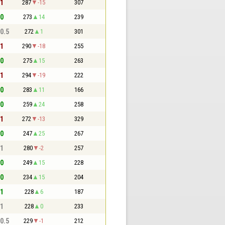
 1
287
-15
307
 0
273
14
239
 0.5
272
1
301
 1
290
-18
255
 0
275
15
263
 1
294
-19
222
 0
283
11
166
 0
259
24
258
 1
272
-13
329
 0
247
25
267
 1
280
-2
257
 0
249
15
228
 0
234
15
204
 1
228
6
187
 1
228
0
233
 0.5
229
-1
212