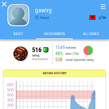

☰
gawirg

Despot
84
ABOUT
BACKGAMMON
ALL GAMES
1549
matches
516
48%
wins
(736)
rating
538
Intermediate
usual opponent rating
RATING HISTORY