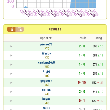


RESULTS
Opponent
Result
Rating
pierre75
2 - 0
596
16
(604)
Waddy
1 - 0
583
13
(606)
kardanADAM
1 - 0
571
12
(565)
PigiG
1 - 0
559
12
(553)
gogoech
0 - 15
582
-31
(580)
soli55
2 - 0
541
19
(601)
heyou
0 - 1
553
-12
(546)
m386
2 - 2
552
1