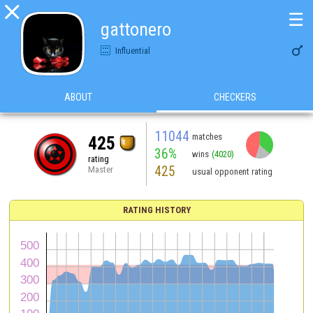

☰
gattonero

Influential
ABOUT
CHECKERS
11044
matches
425
36%
wins
(4020)
rating
425
Master
usual opponent rating
RATING HISTORY