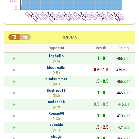


RESULTS
Opponent
Result
Rating
lgshelio
1 - 0
466
20
(565)
Moonwalkr
0.5 - 1.5
479
-13
(463)
blodsummer
1.5 - 0.5
465
14
(499)
Beatrice13
1 - 0
446
19
(512)
mcleanbb
0.5 - 0.5
445
1
(462)
Roman90
1 - 0
430
15
(412)
kvnaidu
1.5 - 2.5
474
2
(583)
choga
1 - 0
464
12