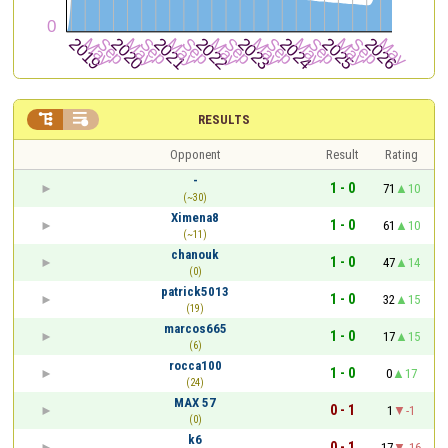


RESULTS
Opponent
Result
Rating
-
1 - 0
71
10
(~30)
Ximena8
1 - 0
61
10
(~11)
chanouk
1 - 0
47
14
(0)
patrick5013
1 - 0
32
15
(19)
marcos665
1 - 0
17
15
(6)
rocca100
1 - 0
0
17
(24)
MAX 57
0 - 1
1
-1
(0)
k6
0 - 1
17
-16