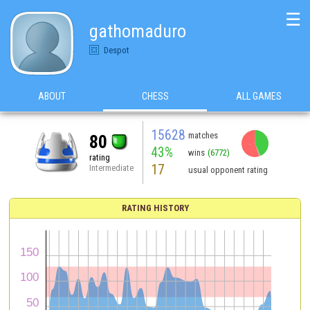
☰
gathomaduro
Despot
ABOUT
CHESS
ALL GAMES
15628
matches
80
43%
wins
(6772)
rating
17
Intermediate
usual opponent rating
RATING HISTORY