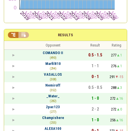


RESULTS
Opponent
Result
Rating
COMANDO II
0.5 - 1.5
277
1
(490)
Marfil810
1 - 1
276
1
(294)
VASALLOS
0 - 1
291
-15
(308)
Nemiroff
0.5 - 0.5
288
3
(352)
_Water_
1 - 0
272
16
(282)
2pac123
2 - 2
272
0
(277)
Champishere
1 - 0
256
16
(255)
ALEXA100
0 - 1
271
-15