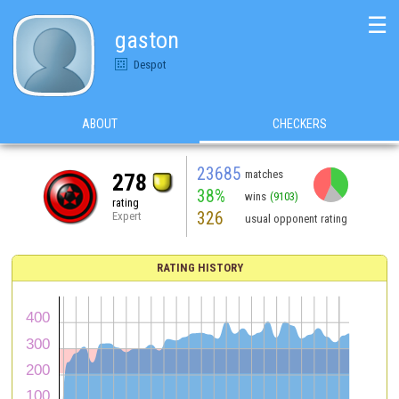
☰
gaston
Despot
ABOUT
CHECKERS
23685
matches
278
38%
wins
(9103)
rating
326
Expert
usual opponent rating
RATING HISTORY