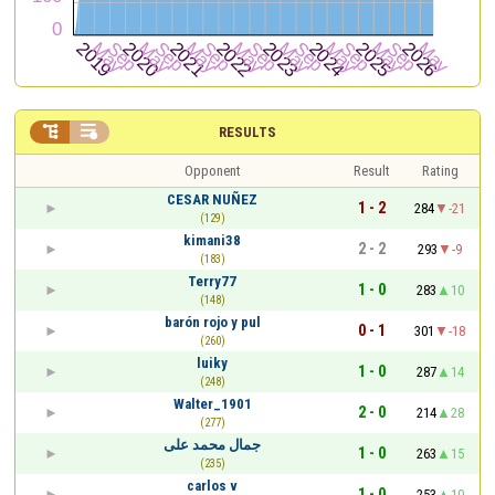


RESULTS
Opponent
Result
Rating
CESAR NUÑEZ
1 - 2
284
-21
(129)
kimani38
2 - 2
293
-9
(183)
Terry77
1 - 0
283
10
(148)
barón rojo y pul
0 - 1
301
-18
(260)
luiky
1 - 0
287
14
(248)
Walter_1901
2 - 0
214
28
(277)
جمال محمد على
1 - 0
263
15
(235)
carlos v
1 - 0
253
10