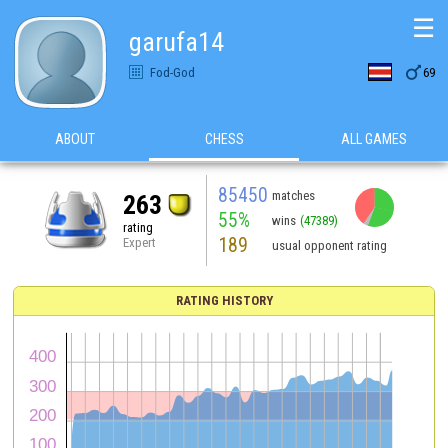
☰
garufa14

Fod-God
69
ABOUT
CHESS
ALL GAMES
85450
matches
263
55%
wins
(47389)
rating
189
Expert
usual opponent rating
RATING HISTORY