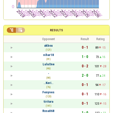


RESULTS
Opponent
Result
Rating
akbou
0 - 1
89
-15
(121)
vihar18
1 - 0
73
16
(81)
LuluOne
0 - 2
101
-28
(46)
-
2 - 0
77
24
(84)
..Keri..
0 - 1
94
-17
(76)
Fenyves
0 - 1
110
-16
(120)
tiritara
0 - 1
125
-15
(141)
Rosa068
1 - 0
112
13