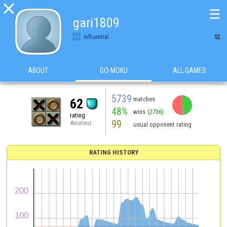

☰
gari1809
Influential
52
ABOUT
GO-MOKU
ALL GAMES
5739
matches
62
48%
wins
(2736)
rating
99
Amateur
usual opponent rating
RATING HISTORY