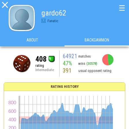

☰
gardo62
Fanatic
ABOUT
BACKGAMMON
64921
matches
408
47%
wins
(30578)
rating
391
Intermediate
usual opponent rating
RATING HISTORY