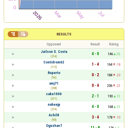


RESULTS
Opponent
Result
Rating
Jailson S. Costa
4 - 0
146
26
(214)
Contidrom62
1 - 4
164
-18
(115)
Ruperto
0 - 2
184
-20
(96)
amj71
0 - 4
206
-22
(208)
cake1000
2 - 1
193
13
(311)
nahuejp
4 - 0
168
25
(214)
Achil8
3 - 4
178
-10
(98)
Oguzhan7
11 - 8
176
2