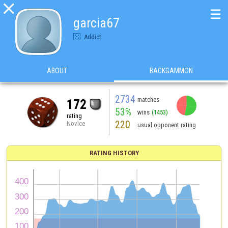

☰
garcia67
Addict
ABOUT
BACKGAMMON
2734
matches
172
53%
wins
(1453)
rating
220
Novice
usual opponent rating
RATING HISTORY