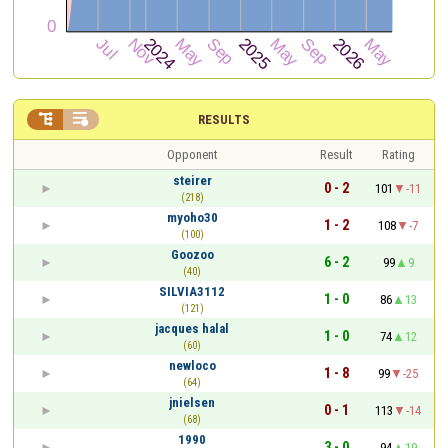


RESULTS
Opponent
Result
Rating
steirer
0 - 2
101
-11
(218)
myoho30
1 - 2
108
-7
(100)
Goozoo
6 - 2
99
9
(40)
SILVIA3112
1 - 0
86
13
(121)
jacques halal
1 - 0
74
12
(60)
newloco
1 - 8
99
-25
(64)
jnielsen
0 - 1
113
-14
(68)
1990
3 - 0
94
19