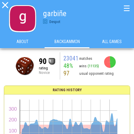

☰
garbiñe
Despot
ABOUT
BACKGAMMON
ALL GAMES
23041
matches
90
48%
wins
(11135)
rating
97
Novice
usual opponent rating
RATING HISTORY