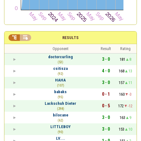


RESULTS
Opponent
Result
Rating
doctorcurling
3 - 0
181
8
(53)
csitisza
4 - 0
168
13
(92)
HAHA
3 - 0
157
11
(107)
babaks
0 - 1
160
-3
(95)
Lackschuh Dieter
0 - 5
172
-12
(298)
bilocane
3 - 0
163
9
(62)
LITTLEBOY
3 - 0
153
10
(90)
LV....
1 - 0
151
2