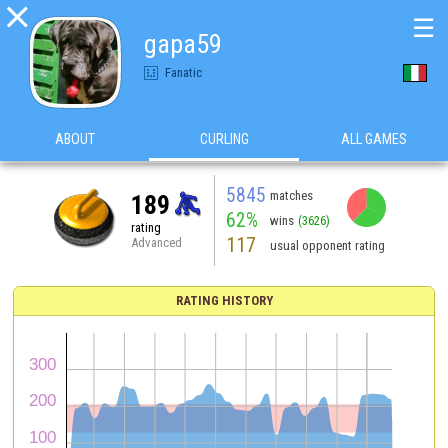

☰
gapa59
Fanatic
ABOUT
CURLING
ALL GAMES
5845
matches
189
62%
wins
(3626)
rating
117
Advanced
usual opponent rating
RATING HISTORY