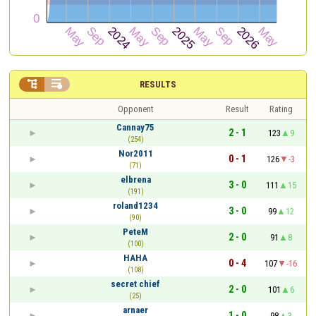


RESULTS
Opponent
Result
Rating
Cannay75
2 - 1
123
9
(254)
Nor2011
0 - 1
126
-3
(71)
elbrena
3 - 0
111
15
(191)
roland1234
3 - 0
99
12
(90)
PeteM
2 - 0
91
8
(100)
HAHA
0 - 4
107
-16
(108)
secret chief
2 - 0
101
6
(25)
arnaer
1 - 0
98
3