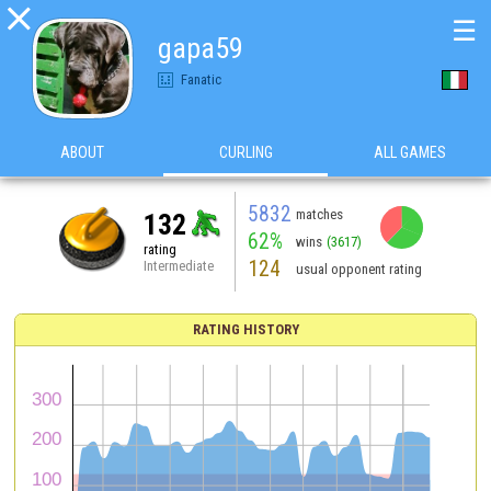

☰
gapa59
Fanatic
ABOUT
CURLING
ALL GAMES
5832
matches
132
62%
wins
(3617)
rating
124
Intermediate
usual opponent rating
RATING HISTORY