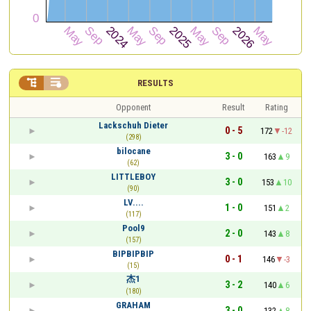


RESULTS
Opponent
Result
Rating
Lackschuh Dieter
0 - 5
172
-12
(298)
bilocane
3 - 0
163
9
(62)
LITTLEBOY
3 - 0
153
10
(90)
LV....
1 - 0
151
2
(117)
Pool9
2 - 0
143
8
(157)
BIPBIPBIP
0 - 1
146
-3
(15)
杰1
3 - 2
140
6
(180)
GRAHAM
3 - 0
132
8