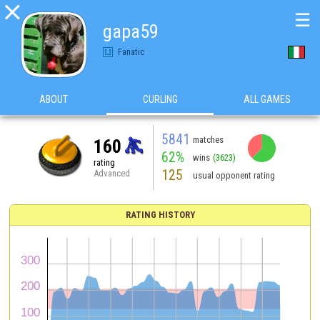

☰
gapa59
Fanatic
ABOUT
CURLING
ALL GAMES
5841
matches
160
62%
wins
(3623)
rating
125
Advanced
usual opponent rating
RATING HISTORY