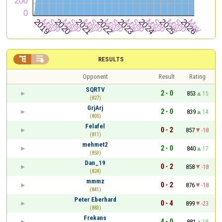


RESULTS
Opponent
Result
Rating
SQRTV
2 - 0
853
15
(827)
GrjArj
2 - 0
839
14
(805)
Felafel
0 - 2
857
-18
(811)
mehmet2
2 - 0
840
17
(853)
Dan_19
0 - 2
858
-18
(824)
mmmz
0 - 2
876
-18
(841)
Peter Eberhard
0 - 4
899
-23
(883)
Frekans
4 - 0
881
18