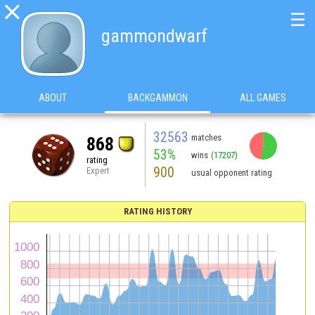

☰
gammondwarf
ABOUT
BACKGAMMON
ALL GAMES
32563
matches
868
53%
wins
(17207)
rating
900
Expert
usual opponent rating
RATING HISTORY