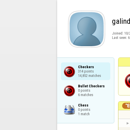
galin
Joined:
10/
Last seen:
6
Checkers

314 points

14,852 matches
Bullet Checkers

0 points

6 matches
Chess

0 points

1 match