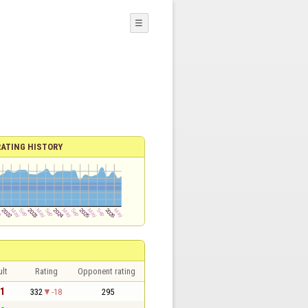
☰
RATING HISTORY
lt
Rating
Opponent rating
 1
332
-18
295