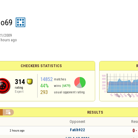
do69
21/2009
 hours ago
CHECKERS STATISTICS
14852
matches
314
44%
wins
(6479)
rating
293
Expert
usual opponent rating


RESULTS
Opponent
Resu
Fatih922
0 -
2 hours ago