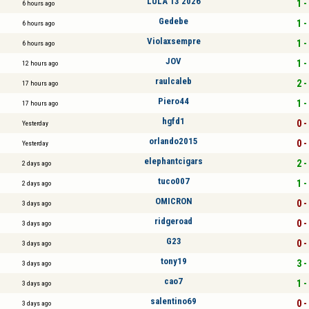
LULA 13 2026
1 -
6 hours ago
Gedebe
1 -
6 hours ago
Violaxsempre
1 -
6 hours ago
JOV
1 -
12 hours ago
raulcaleb
2 -
17 hours ago
Piero44
1 -
17 hours ago
hgfd1
0 -
Yesterday
orlando2015
0 -
Yesterday
elephantcigars
2 -
2 days ago
tuco007
1 -
2 days ago
OMICRON
0 -
3 days ago
ridgeroad
0 -
3 days ago
G23
0 -
3 days ago
tony19
3 -
3 days ago
cao7
1 -
3 days ago
salentino69
0 -
3 days ago