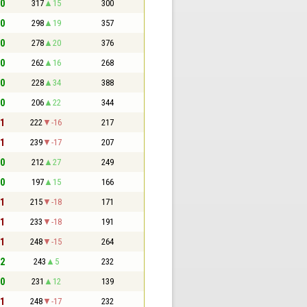
 0
317
15
300
 0
298
19
357
 0
278
20
376
 0
262
16
268
 0
228
34
388
 0
206
22
344
 1
222
-16
217
 1
239
-17
207
 0
212
27
249
 0
197
15
166
 1
215
-18
171
 1
233
-18
191
 1
248
-15
264
 2
243
5
232
 0
231
12
139
 1
248
-17
232