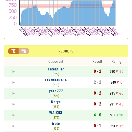


RESULTS
Opponent
Result
Rating
caterpilar
0 - 2
910
-20
(822)
Erkan345434
2 - 2
949
-5
(870)
yazs777
0 - 2
915
-20
(821)
Dorya
0 - 2
931
-16
(934)
WAIKIKI
4 - 0
911
20
(872)
tröte
0 - 1
923
-12
(935)