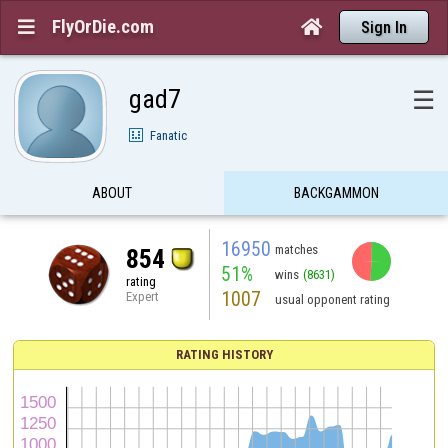
FlyOrDie.com


Sign In
gad7
☰
Fanatic
ABOUT
BACKGAMMON
16950
matches
854
51%
wins
(8631)
rating
1007
Expert
usual opponent rating
RATING HISTORY