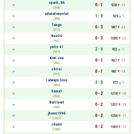
spark_86
0 - 1
938
-15
(864)
adanalimevlut
1 - 0
929
9
(848)
Tango
0 - 3
987
-24
(912)
Buz34
0 - 3
1000
-22
(961)
yeliz 41
2 - 0
952
15
(937)
Kiwi Joe
0 - 1
967
-15
(869)
chrisi
0 - 1
981
-14
(913)
i always lose
2 - 0
972
9
(803)
Sama1
0 - 2
1018
-18
(964)
Barriuait
0 - 2
1037
-19
(963)
jhonn1990
0 - 2
1054
-17
(1027)
chanti
0 - 2
1069
-15
(1085)