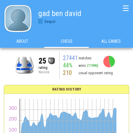
☰
gad ben david
Despot
ABOUT
CHESS
ALL GAMES
27441
matches
25
44%
wins
(11996)
rating
210
Novice
usual opponent rating
RATING HISTORY