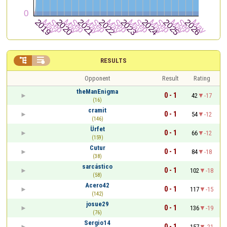


RESULTS
Opponent
Result
Rating
theManEnigma
0 - 1
42
-17
(16)
cramit
0 - 1
54
-12
(146)
Ürfet
0 - 1
66
-12
(159)
Cutur
0 - 1
84
-18
(38)
sarcástico
0 - 1
102
-18
(58)
Acero42
0 - 1
117
-15
(142)
josue29
0 - 1
136
-19
(76)
Sergio14
0 - 1
157
-21