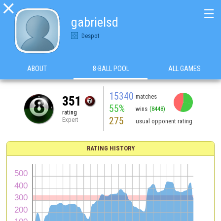

☰
gabrielsd
Despot
ABOUT
8-BALL POOL
ALL GAMES
15340
matches
351
55%
wins
(8448)
rating
275
Expert
usual opponent rating
RATING HISTORY