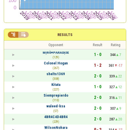


RESULTS
Opponent
Result
Rating
ᴍᴉʀò♦ᴘᴧᴙᴀᴅᴉᴤᴇ
1 - 0
344
7
(129)
Colonel Hogan
1 - 2
361
-17
(267)
shelts1369
2 - 0
339
22
(308)
Kitata
1 - 0
327
12
(227)
Siemprepierdo
2 - 0
316
11
(110)
waleed-ksa
2 - 0
307
9
(57)
4BR4C4D4BR4
2 - 0
287
20
(229)
WilsonNohara
0 - 2
314
-27