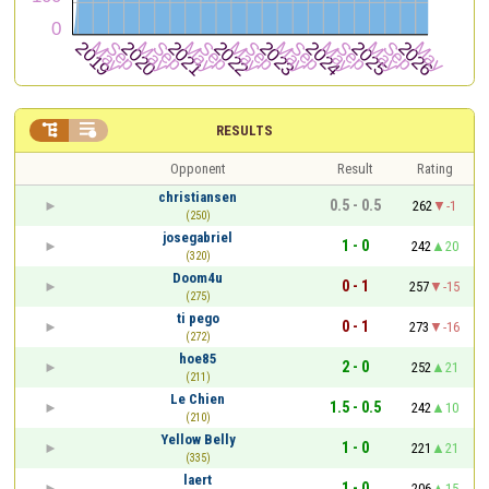


RESULTS
Opponent
Result
Rating
christiansen
0.5 - 0.5
262
-1
(250)
josegabriel
1 - 0
242
20
(320)
Doom4u
0 - 1
257
-15
(275)
ti pego
0 - 1
273
-16
(272)
hoe85
2 - 0
252
21
(211)
Le Chien
1.5 - 0.5
242
10
(210)
Yellow Belly
1 - 0
221
21
(335)
laert
1 - 0
206
15