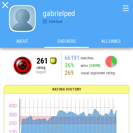

☰
gabrielped
Fod-God
ABOUT
CHECKERS
ALL GAMES
66191
matches
261
36%
wins
(24098)
rating
269
Expert
usual opponent rating
RATING HISTORY