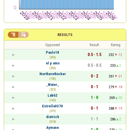


RESULTS
Opponent
Result
Rating
Paulo18
0.5 - 1.5
232
-12
(236)
el p amo
0.5 - 0.5
230
2
(266)
NorthernRocker
0 - 2
261
-31
(159)
_Water_
0 - 1
279
-18
(232)
Lab62
1 - 0
269
10
(142)
Estrella0370
0 - 1
288
-19
(219)
dietrich
1 - 1
286
2
(318)
Aymane
1 - 0
270
16