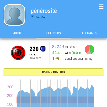
☰
générosité
Fod-God
ABOUT
CHECKERS
ALL GAMES
82249
matches
220
44%
wins
(35984)
rating
199
Advanced
usual opponent rating
RATING HISTORY