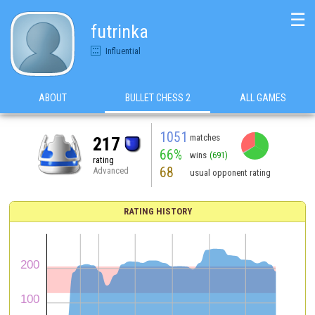
☰
futrinka
Influential
ABOUT
BULLET CHESS 2
ALL GAMES
1051
matches
217
66%
wins
(691)
rating
68
Advanced
usual opponent rating
RATING HISTORY