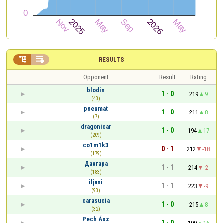


RESULTS
Opponent
Result
Rating
blodin
1 - 0
219
9
(43)
pneumat
1 - 0
211
8
(7)
dragonicar
1 - 0
194
17
(209)
co1m1k3
0 - 1
212
-18
(179)
Дангара
1 - 1
214
-2
(183)
iljani
1 - 1
223
-9
(93)
carasucia
1 - 0
215
8
(32)
Pech Ász
1 - 0
199
16