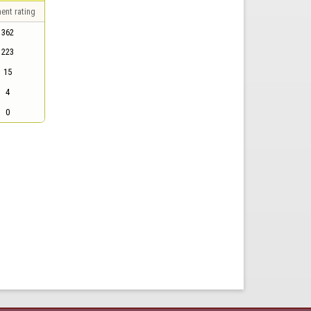
ent rating
362
223
15
4
0