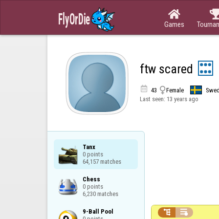

Games
Tourna
ftw scared


43
Female
Swe
Last seen:
13 years ago
Tanx

0 points

64,157 matches
Chess

0 points

6,230 matches
9-Ball Pool



0 points
