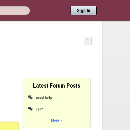
Sign In
☰
Latest Forum Posts
need help

????

More »