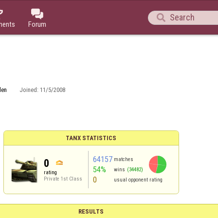



ments
Forum
den
Joined:
11/5/2008
TANX STATISTICS
64157
matches
0
54%
wins
(34482)
rating
0
Private 1st Class
usual opponent rating
RESULTS