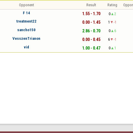
Opponent
Result
Rating
Oppon
F 14
1.55 - 1.70
0
2
treatment22
0.00 - 1.45
1
-1
sancho150
2.86 - 0.70
0
6
VesszenTrianon
0.00 - 0.45
6
-1
vid
1.00 - 0.47
0
1