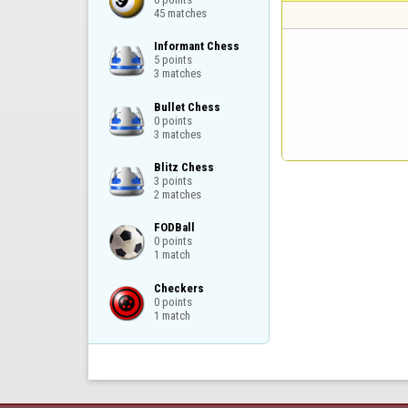
45 matches
Informant Chess

5 points

3 matches
Bullet Chess

0 points

3 matches
Blitz Chess

3 points

2 matches
FODBall

0 points

1 match
Checkers

0 points

1 match