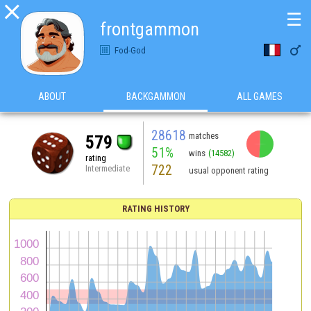

☰
frontgammon

Fod-God
ABOUT
BACKGAMMON
ALL GAMES
28618
matches
579
51%
wins
(14582)
rating
722
Intermediate
usual opponent rating
RATING HISTORY