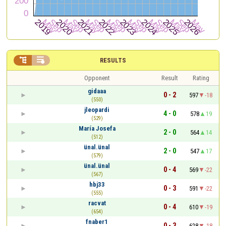


RESULTS
Opponent
Result
Rating
gidaaa
0 - 2
597
-18
(550)
jleopardi
4 - 0
578
19
(529)
María Josefa
2 - 0
564
14
(512)
ünal.ünal
2 - 0
547
17
(579)
ünal.ünal
0 - 4
569
-22
(567)
hbj33
0 - 3
591
-22
(555)
racvat
0 - 4
610
-19
(654)
fnaber1
0 - 3
628
-18