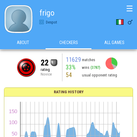
☰
frigo

Despot
ABOUT
CHECKERS
ALL GAMES
11629
matches
22
33%
wins
(3787)
rating
54
Novice
usual opponent rating
RATING HISTORY