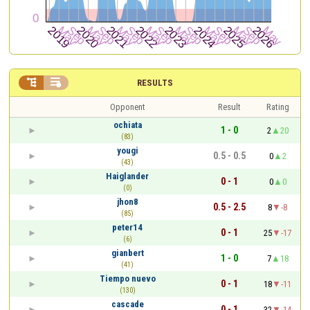


RESULTS
Opponent
Result
Rating
ochiata
1 - 0
2
20
(83)
yougi
0.5 - 0.5
0
2
(43)
Haiglander
0 - 1
0
0
(0)
jhon8
0.5 - 2.5
8
-8
(85)
peter14
0 - 1
25
-17
(6)
gianbert
1 - 0
7
18
(41)
Tiempo nuevo
0 - 1
18
-11
(130)
cascade
0 - 1
32
-14