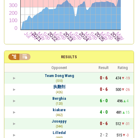


RESULTS
Opponent
Result
Rating
Team Dong Wang
0 - 6
474
-19
(510)
执翻剂
0 - 6
500
-26
(426)
Berghia
6 - 0
496
4
(120)
kiakare
4 - 0
481
15
(462)
Joseppy
0 - 6
512
-31
(344)
Lilledal
2 - 2
515
-3
(460)