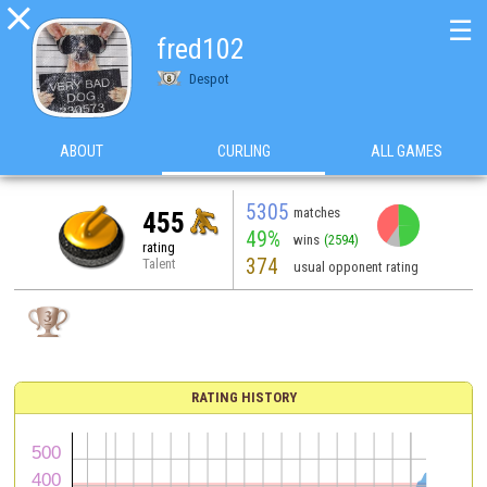

☰
fred102
Despot
ABOUT
CURLING
ALL GAMES
5305
matches
455
49%
wins
(2594)
rating
374
Talent
usual opponent rating
RATING HISTORY