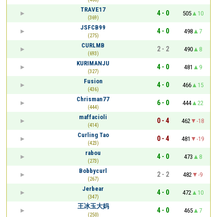
TRAVE17
4 - 0
505
10
(369)
JSFCB99
4 - 0
498
7
(275)
CURLMB
2 - 2
490
8
(693)
KURIMANJU
4 - 0
481
9
(327)
Fusion
4 - 0
466
15
(436)
Chrisman77
6 - 0
444
22
(444)
maffacioli
0 - 4
462
-18
(414)
Curling Tao
0 - 4
481
-19
(423)
rabou
4 - 0
473
8
(273)
Bobbycurl
2 - 2
482
-9
(267)
Jerbear
4 - 0
472
10
(347)
王冰玉大妈
4 - 0
465
7
(250)