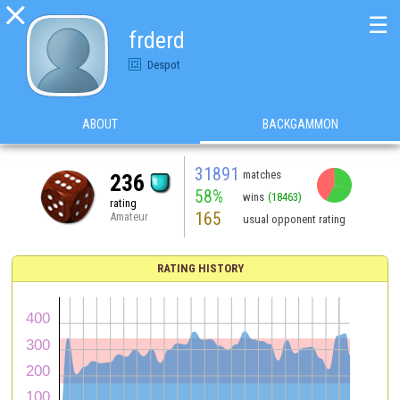

☰
frderd
Despot
ABOUT
BACKGAMMON
31891
matches
236
58%
wins
(18463)
rating
165
Amateur
usual opponent rating
RATING HISTORY