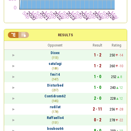


RESULTS
Opponent
Result
Rating
Dixex
1 - 2
250
-14
(113)
satulagi
1 - 2
260
-10
(189)
fmi14
1 - 0
252
8
(147)
Disturbed
1 - 0
240
12
(237)
Contidrom62
2 - 0
228
12
(145)
rudilat
2 - 11
256
-28
(178)
Raffaello4
0 - 2
278
-22
(151)
boubou66
8 - 0
259
19