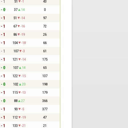
 - 1
51
-1
43
 - 0
37
14
0
 - 1
51
-14
97
 - 1
67
-16
72
 - 1
86
-19
26
 - 1
104
-18
66
 - 1
107
-3
61
 - 1
121
-14
175
 - 0
107
14
65
 - 1
122
-15
137
 - 0
102
20
198
 - 1
115
-13
179
 - 0
88
27
366
 - 1
93
-5
377
 - 1
112
-19
47
 - 1
133
-21
21