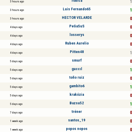
robica
1
3 hours ago
Luis Fernando65
1
3 hours ago
HECTOR VELARDE
0
3 hours ago
PeGaSuS
0
4 days ago
losserys
0
4 days ago
Ruben Aurelio
0
4 days ago
Pitten48
1
4 days ago
smurf
0
5 days ago
guccıl
1
5 days ago
toño ruiz
0
5 days ago
gambito6
1
5 days ago
krakózia
0
5 days ago
Bazsu52
1
5 days ago
tréner
0
7 days ago
santos_19
0
1 week ago
popos nopos
0
1 week ago