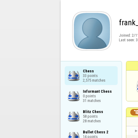
frank
Joined:
2/1
Last seen:
3
Chess

33 points

2,575 matches
Informant Chess

0 points

31 matches
Blitz Chess

58 points

28 matches
Bullet Chess 2

14 points
