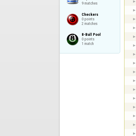
9 matches
Checkers

0 points

2 matches
8-Ball Pool

0 points

1 match