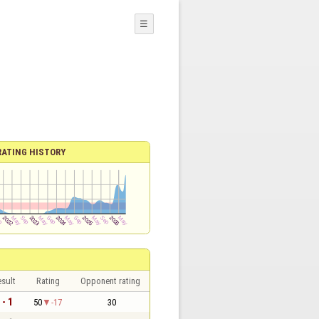
☰
RATING HISTORY
sult
Rating
Opponent rating
 - 1
50
-17
30