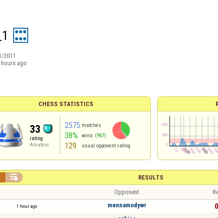
_1
1/2011
 hours ago
CHESS STATISTICS
2575
matches
33
38%
wins
(967)
rating
129
Amateur
usual opponent rating


RESULTS
Opponent
Re
mennamodywr
0
1 hour ago