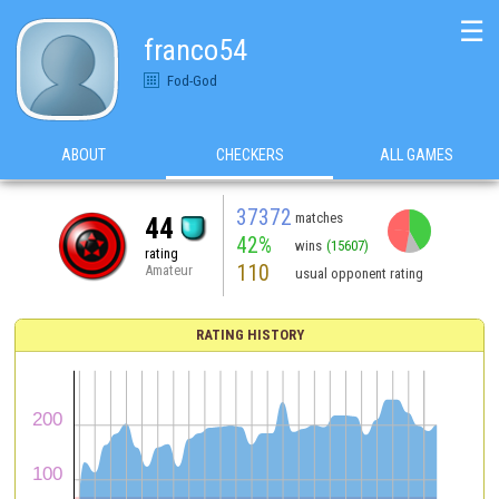
☰
franco54
Fod-God
ABOUT
CHECKERS
ALL GAMES
37372
matches
44
42%
wins
(15607)
rating
110
Amateur
usual opponent rating
RATING HISTORY