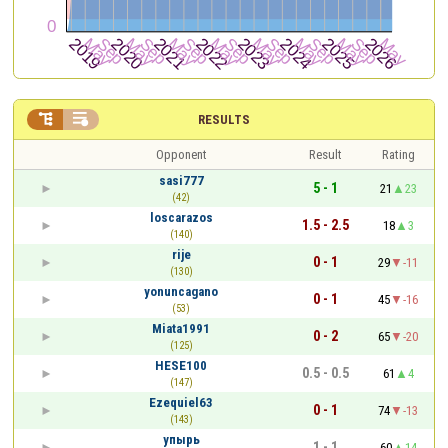


RESULTS
Opponent
Result
Rating
sasi777
5 - 1
21
23
(42)
loscarazos
1.5 - 2.5
18
3
(140)
rije
0 - 1
29
-11
(130)
yonuncagano
0 - 1
45
-16
(53)
Miata1991
0 - 2
65
-20
(125)
HESE100
0.5 - 0.5
61
4
(147)
Ezequiel63
0 - 1
74
-13
(143)
упырь
1 - 1
60
14