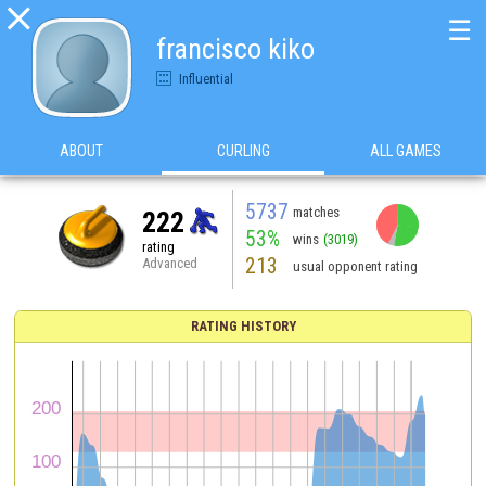

☰
francisco kiko
Influential
ABOUT
CURLING
ALL GAMES
5737
matches
222
53%
wins
(3019)
rating
213
Advanced
usual opponent rating
RATING HISTORY