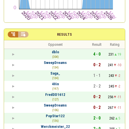


RESULTS
Opponent
Result
Rating
dblo
4 - 0
231
19
(304)
SweepDreams
0 - 2
241
-10
(134)
Saga_
1 - 1
243
-2
(134)
40in
2 - 2
245
-2
(197)
FredDD1612
0 - 2
256
-11
(127)
SweepDreams
0 - 2
267
-11
(106)
PopStar122
2 - 0
262
5
(136)
Werckmeister_22
2 - 0
255
7