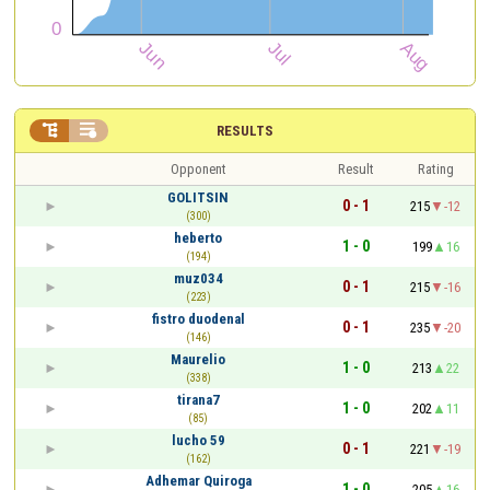


RESULTS
Opponent
Result
Rating
GOLITSIN
0 - 1
215
-12
(300)
heberto
1 - 0
199
16
(194)
muz034
0 - 1
215
-16
(223)
fistro duodenal
0 - 1
235
-20
(146)
Maurelio
1 - 0
213
22
(338)
tirana7
1 - 0
202
11
(85)
lucho 59
0 - 1
221
-19
(162)
Adhemar Quiroga
1 - 0
205
16