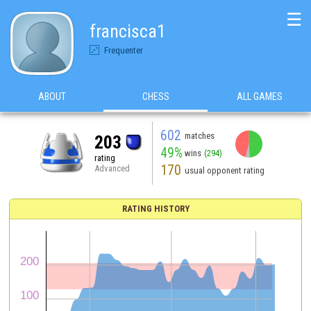
☰
francisca1
Frequenter
ABOUT
CHESS
ALL GAMES
602
matches
203
49%
wins
(294)
rating
170
Advanced
usual opponent rating
RATING HISTORY