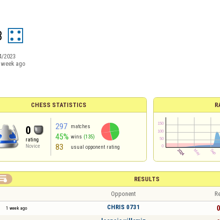
3
4/2023
 week ago
CHESS STATISTICS
R
297
matches
0
45%
wins
(135)
rating
83
Novice
usual opponent rating

RESULTS
Opponent
Re
CHRIS 0731
0
1 week ago