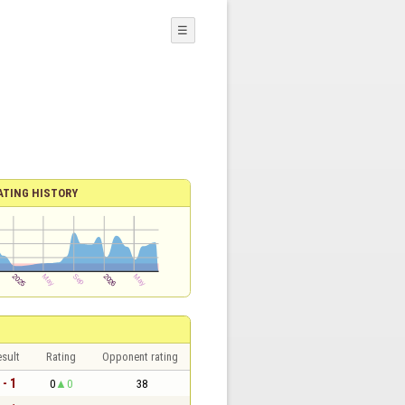
☰
ATING HISTORY
sult
Rating
Opponent rating
 - 1
0
0
38