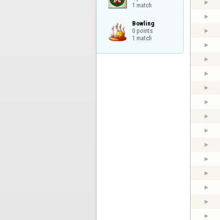
1 match
Bowling

0 points

1 match