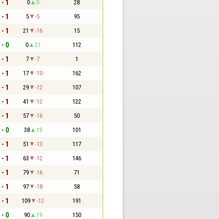
 - 1
0
0
28
 - 1
5
-5
95
 - 1
21
-16
15
 - 0
0
21
112
 - 1
7
-7
1
 - 1
17
-10
162
 - 1
29
-12
107
 - 1
41
-12
122
 - 1
57
-16
50
 - 0
38
19
101
 - 1
51
-13
117
 - 1
63
-12
146
 - 1
79
-16
71
 - 1
97
-18
58
 - 1
109
-12
191
 - 0
90
19
150