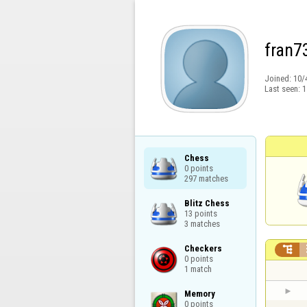
fran7
Joined:
10/
Last seen:
1
Chess

0 points

297 matches
Blitz Chess

13 points

3 matches
Checkers


0 points

1 match
Memory

0 points
