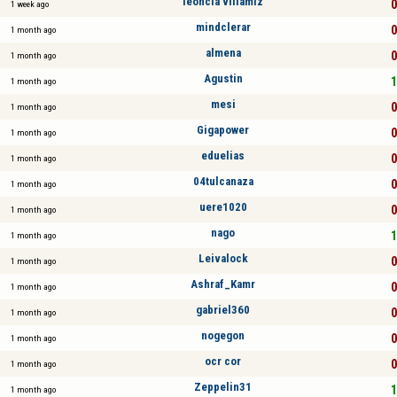
leoncia villamiz
0
1 week ago
mindclerar
0
1 month ago
almena
0
1 month ago
Agustin
1
1 month ago
mesi
0
1 month ago
Gigapower
0
1 month ago
eduelias
0
1 month ago
04tulcanaza
0
1 month ago
uere1020
0
1 month ago
nago
1
1 month ago
Leivalock
0
1 month ago
Ashraf_Kamr
0
1 month ago
gabriel360
0
1 month ago
nogegon
0
1 month ago
ocr cor
0
1 month ago
Zeppelin31
1
1 month ago