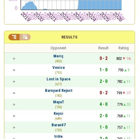


RESULTS
Opponent
Result
Rating
Meriç
0 - 2
802
-16
(802)
Venice
1 - 0
793
9
(713)
Lost in Space
2 - 0
782
11
(677)
Barnyard Reject
0 - 2
799
-17
(782)
MayaT
4 - 0
779
20
(750)
Keysi
2 - 0
768
11
(649)
Baran07
1 - 0
757
11
(725)
tröte
2 - 0
742
15