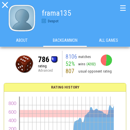

☰
frama135
Despot
ABOUT
BACKGAMMON
ALL GAMES
8106
matches
786
52%
wins
(4202)
rating
807
Advanced
usual opponent rating
RATING HISTORY