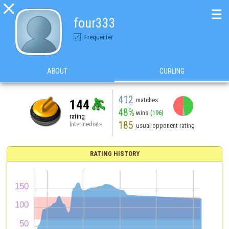

☰
four333
Frequenter
ABOUT
CURLING
412
matches
144
48%
wins
(196)
rating
185
Intermediate
usual opponent rating
RATING HISTORY