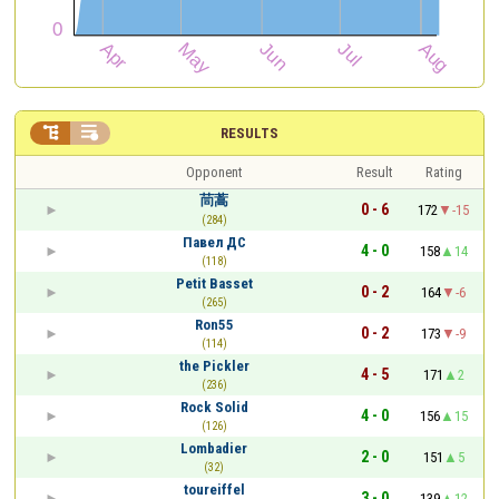


RESULTS
Opponent
Result
Rating
茼蒿
0 - 6
172
-15
(284)
Павел ДС
4 - 0
158
14
(118)
Petit Basset
0 - 2
164
-6
(265)
Ron55
0 - 2
173
-9
(114)
the Pickler
4 - 5
171
2
(236)
Rock Solid
4 - 0
156
15
(126)
Lombadier
2 - 0
151
5
(32)
toureiffel
3 - 0
139
12