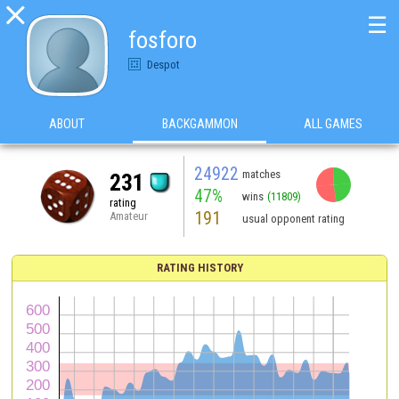

☰
fosforo
Despot
ABOUT
BACKGAMMON
ALL GAMES
24922
matches
231
47%
wins
(11809)
rating
191
Amateur
usual opponent rating
RATING HISTORY