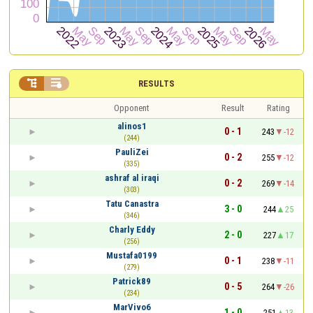


RESULTS
Opponent
Result
Rating
alinos1
0 - 1
243
-12
(244)
PauliZei
0 - 2
255
-12
(335)
ashraf al iraqi
0 - 2
269
-14
(303)
Tatu Canastra
3 - 0
244
25
(346)
Charly Eddy
2 - 0
227
17
(256)
Mustafa0199
0 - 1
238
-11
(279)
Patrick89
0 - 5
264
-26
(234)
MarVivo6
1 - 0
251
13