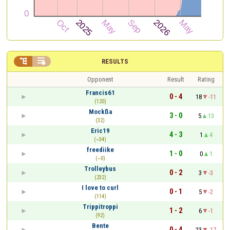


RESULTS
Opponent
Result
Rating
Francis61
0 - 4
18
-11
(120)
Mockßa
3 - 0
5
13
(32)
Eric19
4 - 3
1
4
(~34)
freediike
1 - 0
0
1
(~0)
Trolleybus
0 - 2
3
-3
(232)
I love to curl
0 - 1
5
-2
(114)
Trippitroppi
1 - 2
6
-1
(92)
Bente
0 - 4
23
-17