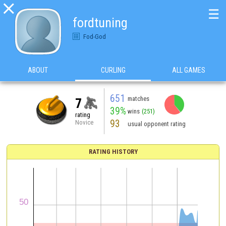

☰
fordtuning
Fod-God
ABOUT
CURLING
ALL GAMES
651
matches
7
39%
wins
(251)
rating
93
Novice
usual opponent rating
RATING HISTORY