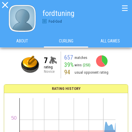

☰
fordtuning
Fod-God
ABOUT
CURLING
ALL GAMES
657
matches
7
39%
wins
(253)
rating
94
Novice
usual opponent rating
RATING HISTORY