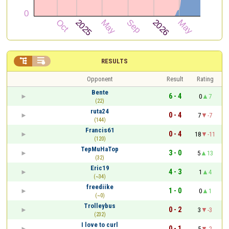


RESULTS
Opponent
Result
Rating
Bente
6 - 4
0
7
(22)
ruta24
0 - 4
7
-7
(144)
Francis61
0 - 4
18
-11
(120)
TepMuHaTop
3 - 0
5
13
(32)
Eric19
4 - 3
1
4
(~34)
freediike
1 - 0
0
1
(~0)
Trolleybus
0 - 2
3
-3
(232)
I love to curl
0 - 1
5
-2