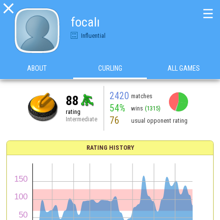

☰
focalı
Influential
ABOUT
CURLING
ALL GAMES
2420
matches
88
54%
wins
(1315)
rating
76
Intermediate
usual opponent rating
RATING HISTORY