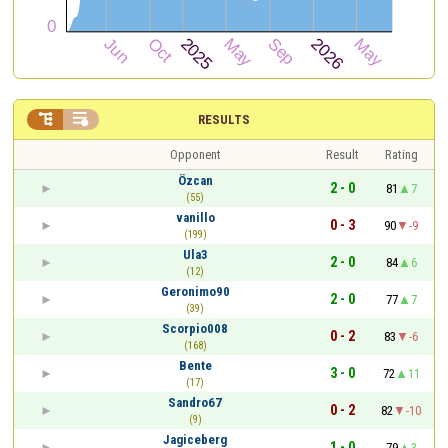


RESULTS
Opponent
Result
Rating
Özcan
2 - 0
81
7
(55)
vanillo
0 - 3
90
-9
(199)
Ula3
2 - 0
84
6
(12)
Geronimo90
2 - 0
77
7
(39)
Scorpio008
0 - 2
83
-6
(168)
Bente
3 - 0
72
11
(17)
Sandro67
0 - 2
82
-10
(9)
Jagiceberg
1 - 0
79
3