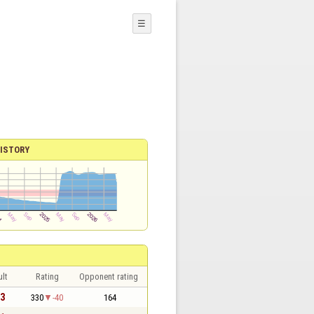
☰
ISTORY
lt
Rating
Opponent rating
 3
330
-40
164