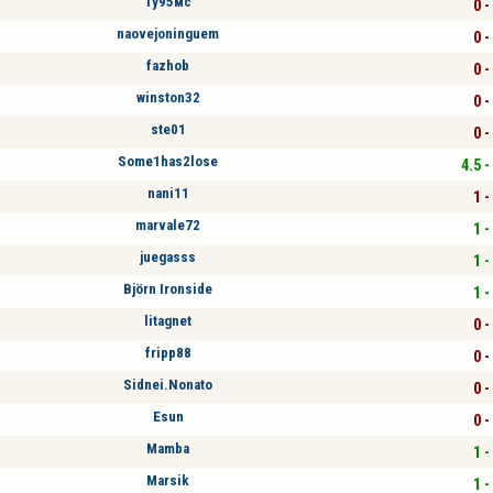
Ту95мс
0 -
naovejoninguem
0 -
fazhob
0 -
winston32
0 -
ste01
0 -
Some1has2lose
4.5 -
nani11
1 -
marvale72
1 -
juegasss
1 -
Björn Ironside
1 -
litagnet
0 -
fripp88
0 -
Sidnei.Nonato
0 -
Esun
0 -
Mamba
1 -
Marsik
1 -