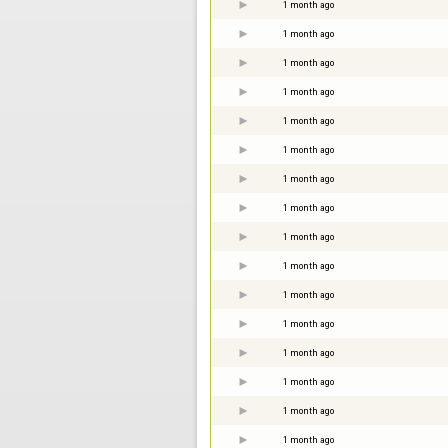
1 month ago
1 month ago
1 month ago
1 month ago
1 month ago
1 month ago
1 month ago
1 month ago
1 month ago
1 month ago
1 month ago
1 month ago
1 month ago
1 month ago
1 month ago
1 month ago