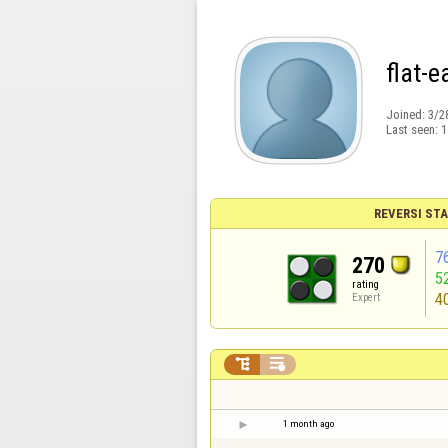
flat-e
Joined:
3/2
Last seen:
1
REVERSI STA
7
270
5
rating
4
Expert


1 month ago