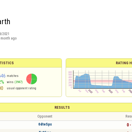
arth
8/2021
 month ago
TISTICS
RATING H
646
matches
2%
wins
(3947)
00
usual opponent rating
RESULTS
Opponent
Resu
0dteSpx
0 -