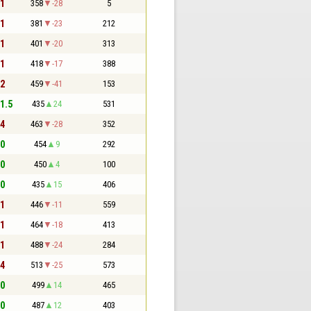
 1
358
-28
5
 1
381
-23
212
 1
401
-20
313
 1
418
-17
388
 2
459
-41
153
 1.5
435
24
531
 4
463
-28
352
 0
454
9
292
 0
450
4
100
 0
435
15
406
 1
446
-11
559
 1
464
-18
413
 1
488
-24
284
 4
513
-25
573
 0
499
14
465
 0
487
12
403