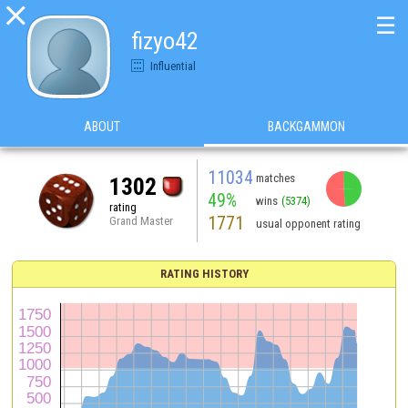

☰
fizyo42
Influential
ABOUT
BACKGAMMON
11034
matches
1302
49%
wins
(5374)
rating
1771
Grand Master
usual opponent rating
RATING HISTORY