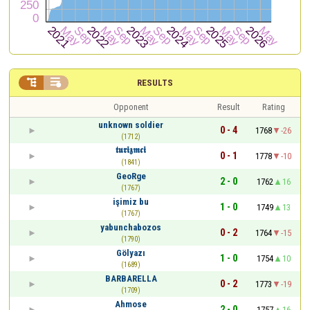


RESULTS
Opponent
Result
Rating
unknown soldier
0 - 4
1768
-26
(1712)
𝖙𝖚𝖗𝖎𝖟𝖒𝖈𝖎
0 - 1
1778
-10
(1841)
GeoRge
2 - 0
1762
16
(1767)
işimiz bu
1 - 0
1749
13
(1767)
yabunchabozos
0 - 2
1764
-15
(1790)
Gölyazı
1 - 0
1754
10
(1689)
BARBARELLA
0 - 2
1773
-19
(1709)
Ahmose
2 - 0
1757
16