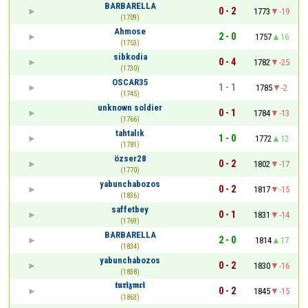
BARBARELLA
0 - 2
1773
-19
(1709)
Ahmose
2 - 0
1757
16
(1753)
sibkodia
0 - 4
1782
-25
(1730)
OSCAR35
1 - 1
1785
-2
(1745)
unknown soldier
0 - 1
1784
-13
(1766)
tahtalık
1 - 0
1772
12
(1781)
özser28
0 - 2
1802
-17
(1770)
yabunchabozos
0 - 2
1817
-15
(1836)
saffetbey
0 - 1
1831
-14
(1769)
BARBARELLA
2 - 0
1814
17
(1834)
yabunchabozos
0 - 2
1830
-16
(1838)
𝖙𝖚𝖗𝖎𝖟𝖒𝖈𝖎
0 - 2
1845
-15
(1863)