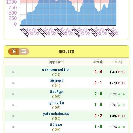


RESULTS
Opponent
Result
Rating
unknown soldier
0 - 4
1768
-26
(1712)
𝖙𝖚𝖗𝖎𝖟𝖒𝖈𝖎
0 - 1
1778
-10
(1841)
GeoRge
2 - 0
1762
16
(1767)
işimiz bu
1 - 0
1749
13
(1767)
yabunchabozos
0 - 2
1764
-15
(1790)
Gölyazı
1 - 0
1754
10
(1689)