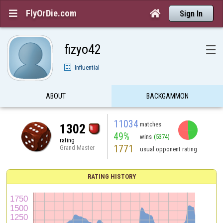
FlyOrDie.com


Sign In
fizyo42
☰
Influential
ABOUT
BACKGAMMON
11034
matches
1302
49%
wins
(5374)
rating
1771
Grand Master
usual opponent rating
RATING HISTORY