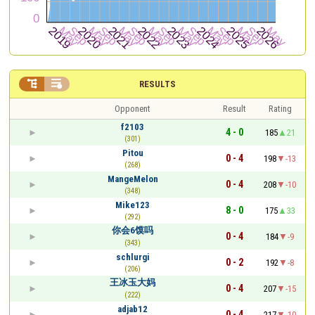


RESULTS
Opponent
Result
Rating
f2103
4 - 0
185
21
(301)
Pitou
0 - 4
198
-13
(268)
MangeMelon
0 - 4
208
-10
(348)
Mike123
8 - 0
175
33
(292)
你会6馍吗
0 - 4
184
-9
(343)
schlurgi
0 - 2
192
-8
(206)
王冰玉大妈
0 - 4
207
-15
(222)
adjab12
0 - 4
217
-10