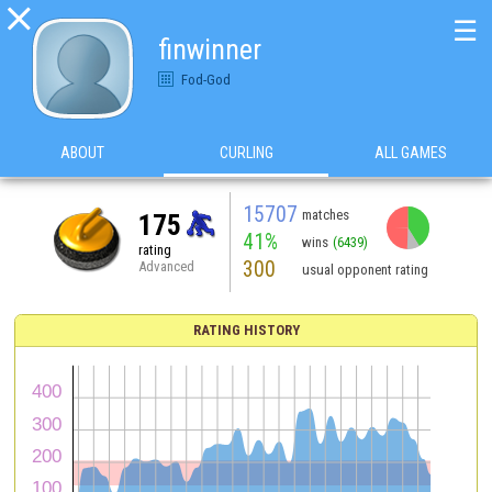

☰
finwinner
Fod-God
ABOUT
CURLING
ALL GAMES
15707
matches
175
41%
wins
(6439)
rating
300
Advanced
usual opponent rating
RATING HISTORY