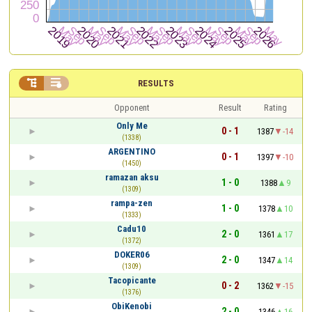


RESULTS
Opponent
Result
Rating
Only Me
0 - 1
1387
-14
(1338)
ARGENTINO
0 - 1
1397
-10
(1450)
ramazan aksu
1 - 0
1388
9
(1309)
rampa-zen
1 - 0
1378
10
(1333)
Cadu10
2 - 0
1361
17
(1372)
DOKER06
2 - 0
1347
14
(1309)
Tacopicante
0 - 2
1362
-15
(1376)
ObiKenobi
2 - 0
1346
16