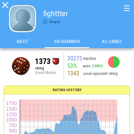

☰
fighttter
Despot
ABOUT
BACKGAMMON
ALL GAMES
30273
matches
1373
53%
wins
(15951)
rating
1343
Grand Master
usual opponent rating
RATING HISTORY