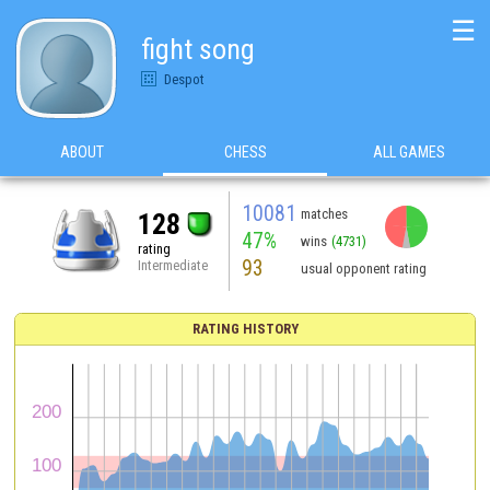
☰
fight song
Despot
ABOUT
CHESS
ALL GAMES
10081
matches
128
47%
wins
(4731)
rating
93
Intermediate
usual opponent rating
RATING HISTORY