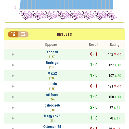


RESULTS
Opponent
Result
Rating
soohan
0 - 1
142
-14
(187)
Rodrigo
1 - 0
127
15
(114)
Maxi2
1 - 0
107
20
(196)
Li Bin
0 - 1
121
-14
(155)
ciffone
1 - 0
108
13
(46)
gaboca46
2 - 0
87
21
(50)
Megyko78
1 - 0
70
17
(99)
Ottoman 75
0 - 1
86
-16