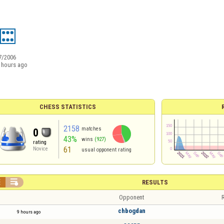
7/2006
 hours ago
CHESS STATISTICS
2158
matches
0
43%
wins
(927)
rating
61
Novice
usual opponent rating


RESULTS
Opponent
R
chbogdan
9 hours ago