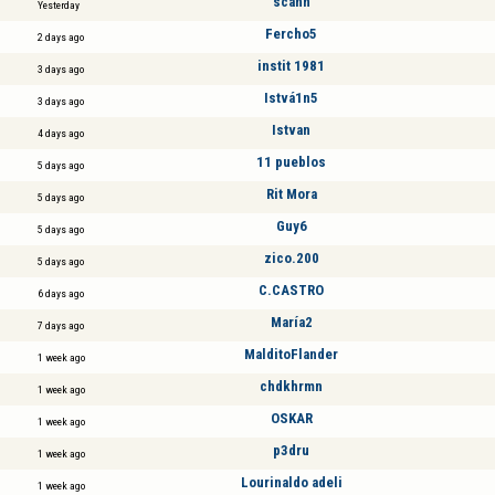
scann
Yesterday
Fercho5
2 days ago
instit 1981
3 days ago
Istvá1n5
3 days ago
Istvan
4 days ago
11 pueblos
5 days ago
Rit Mora
5 days ago
Guy6
5 days ago
zico.200
5 days ago
C.CASTRO
6 days ago
María2
7 days ago
MalditoFlander
1 week ago
chdkhrmn
1 week ago
OSKAR
1 week ago
p3dru
1 week ago
Lourinaldo adeli
1 week ago