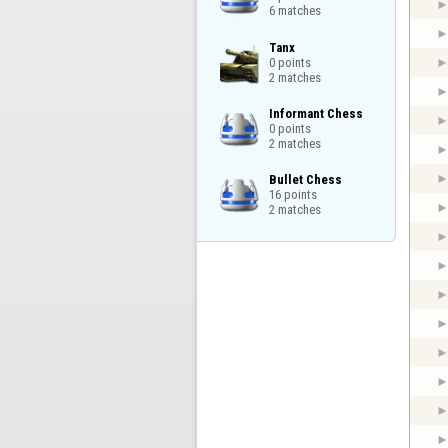
6 matches
Tanx

0 points

2 matches
Informant Chess

0 points

2 matches
Bullet Chess

16 points

2 matches