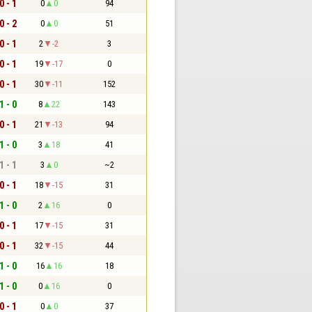
0 - 1
0
0
94
0 - 2
0
0
51
0 - 1
2
-2
3
0 - 1
19
-17
0
0 - 1
30
-11
152
1 - 0
8
22
143
0 - 1
21
-13
94
1 - 0
3
18
41
1 - 1
3
0
~2
0 - 1
18
-15
31
1 - 0
2
16
0
0 - 1
17
-15
31
0 - 1
32
-15
44
1 - 0
16
16
18
1 - 0
0
16
0
0 - 1
0
0
37