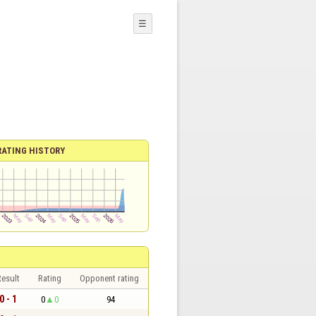
☰
RATING HISTORY
esult
Rating
Opponent rating
0 - 1
0
0
94