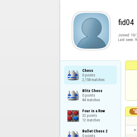
fid04
Joined:
10/
Last seen:
9
Chess

0 points

2,158 matches
Blitz Chess

0 points

84 matches
Four in a Row

32 points

12 matches
Bullet Chess 2

0 points
